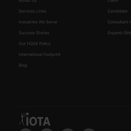
About Us
Client
Services Lines
Candidate
Industries We Serve
Consultant 
Success Stories
Expand Glob
Our HQSE Policy
International Footprint
Blog