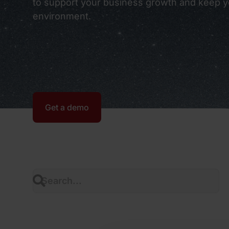
to support your business growth and keep yo
environment.
Get a demo