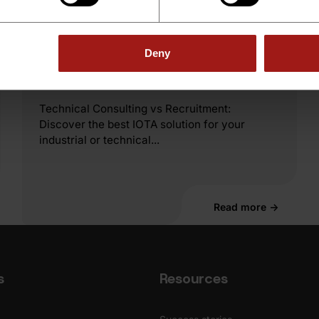
Technical Consulting
Technical Consulting vs
Deny
Recruitment
Technical Consulting vs Recruitment:
Discover the best IOTA solution for your
industrial or technical...
Read more →
s
Resources