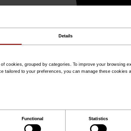
ecord
Expert Deployment
Global Expansion / Marke
Details
es of cookies, grouped by categories. To improve your browsing 
ce tailored to your preferences, you can manage these cookies 
Functional
Statistics
International Recruitment