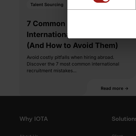
Talent Sourcing
7 Common Mistakes in
International Recruitment
(And How to Avoid Them)
Avoid costly pitfalls when hiring abroad.
Discover the 7 most common international
recruitment mistakes...
Read more →
Why IOTA
Solution