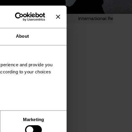
t Entry
HR Administration
International Recruitmen
About
experience and provide you
according to your choices
Marketing