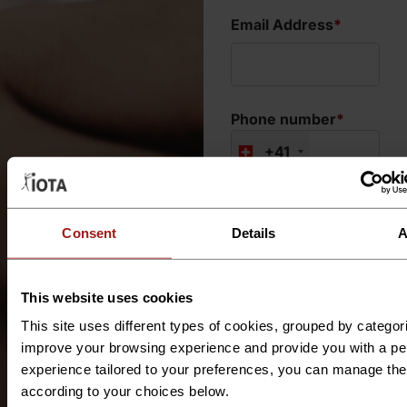
Email Address
*
Phone number
*
+41
What type of
support do you
Consent
Details
A
require?
*
This website uses cookies
This site uses different types of cookies, grouped by categor
Where is your
improve your browsing experience and provide you with a pe
project located?
*
experience tailored to your preferences, you can manage th
according to your choices below.