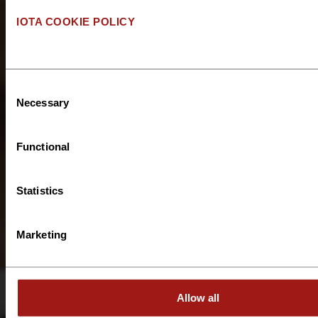
IOTA COOKIE POLICY
Please describe the
type of support you
are looking for?
*
Consent
Necessary
Selection
Functional
How many people
Statistics
do you plan to
deploy?
*
Marketing
What is the
Allow all
estimated duration