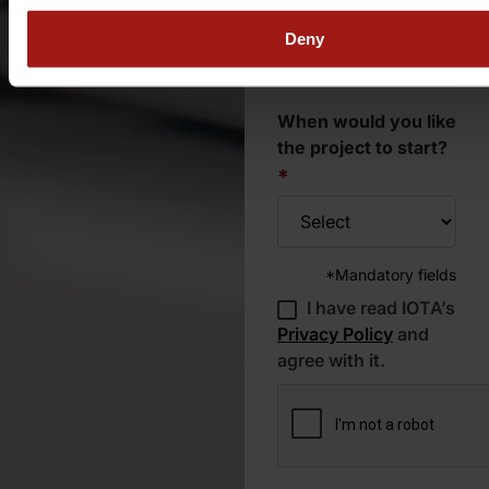
of the mission?
*
Deny
When would you like
the project to start?
*
*Mandatory fields
I have read IOTA’s
Privacy Policy
and
agree with it.