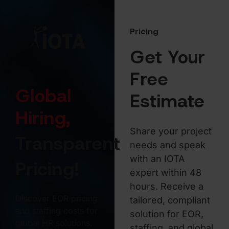
Pricing
Get Your
Free
Global
Estimate
Hiring,
Share your project
Transparent
needs and speak
with an IOTA
Pricing!
expert within 48
hours. Receive a
Discover EOR pricing
tailored, compliant
and staffing costs for
solution for EOR,
global HR solutions.
staffing, and global