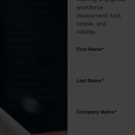
Access clear EOR
workforce
pricing and expert
deployment: fast,
support for sourcing,
simple, and
recruiting, and
reliable.
deploying top talent
internationally. We
deliver fast,
First Name
*
compliant, and
transparent
workforce solutions
tailored to your
Last Name
*
project needs,
backed by proven
experience in global
HR operation.
Company Name
*