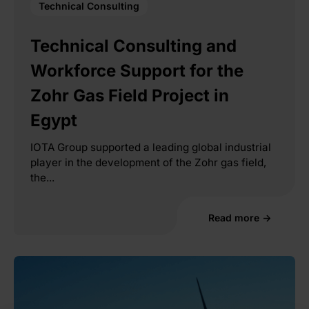
Technical Consulting
Technical Consulting and
Workforce Support for the
Zohr Gas Field Project in
Egypt
IOTA Group supported a leading global industrial
player in the development of the Zohr gas field,
the...
Read more →