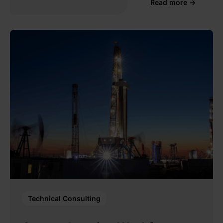
Read more →
Technical Consulting