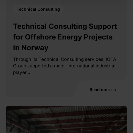
Technical Consulting
Technical Consulting Support
for Offshore Energy Projects
in Norway
Through its Technical Consulting services, IOTA
Group supported a major international industrial
player...
Read more →