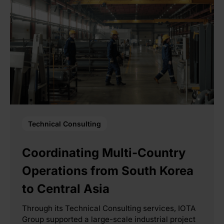
Technical Consulting
Coordinating Multi-Country
Operations from South Korea
to Central Asia
Through its Technical Consulting services, IOTA
Group supported a large-scale industrial project