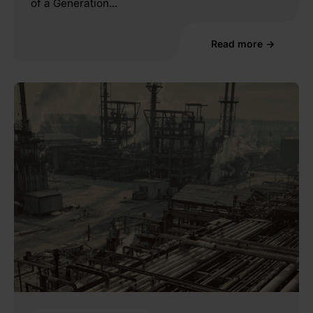
of a Generation...
Read more →