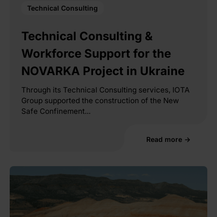
Technical Consulting
Technical Consulting &
Workforce Support for the
NOVARKA Project in Ukraine
Through its Technical Consulting services, IOTA
Group supported the construction of the New
Safe Confinement...
Read more →