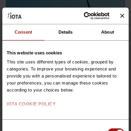
Consent
Details
About
This website uses cookies
This site uses different types of cookies, grouped by
categories. To improve your browsing experience and
provide you with a personalised experience tailored to
Technical Consulting
your preferences, you can manage these cookies
according to your choices below.
Technical Consulting Support
for Offshore Wind Projects in
IOTA COOKIE POLICY
Denmark
Through its Technical Consulting services, IOTA
Consent