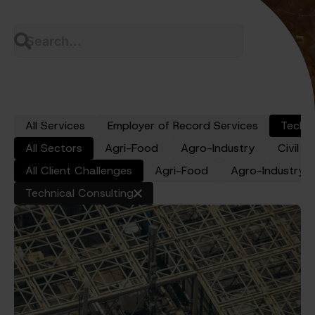
All Services
Employer of Record Services
Techni
All Sectors
Agri-Food
Agro-Industry
Civil W
y
All Client Challenges
Agri-Food
Agro-Industry
Technical Consulting