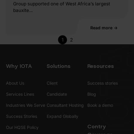
Group supported one of West Africa’s largest
bauxite...
Read more →
1
2
Why IOTA
Solutions
Resources
About Us
Client
Success stories
Services Lines
Candidate
Blog
Industries We Serve
Consultant Hosting
Book a demo
Success Stories
Expand Globally
Contry
Our HQSE Policy