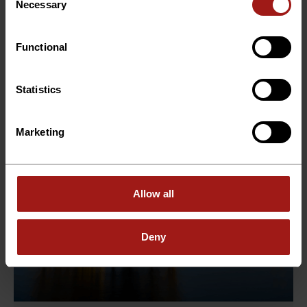
Group supports a leading international energy
Necessary
Selection
company...
Functional
Read more →
Statistics
Marketing
Allow all
Deny