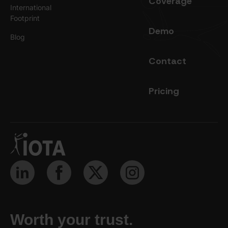
Coverage
International
Footprint
Demo
Blog
Contact
Pricing
Worth your trust.