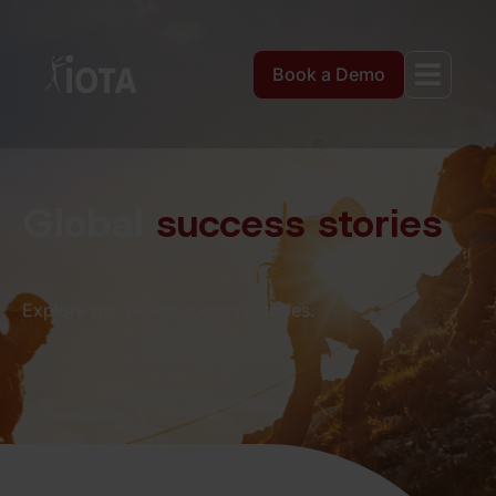
Book a Demo
Global
success stories
Explore our recent success stories.