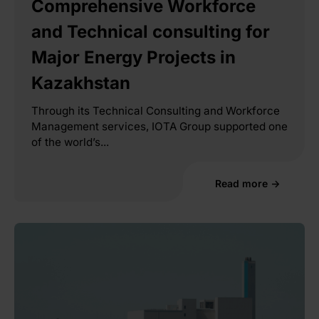
Comprehensive Workforce
and Technical consulting for
Major Energy Projects in
Kazakhstan
Through its Technical Consulting and Workforce
Management services, IOTA Group supported one
of the world’s...
Read more →