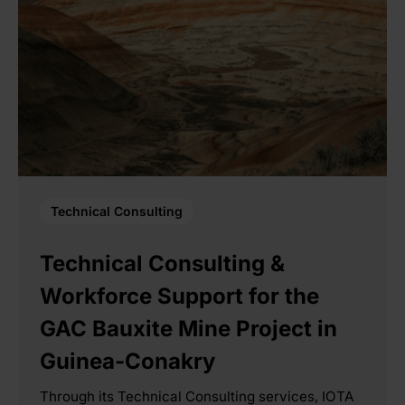
Technical Consulting
Technical Consulting &
Workforce Support for the
GAC Bauxite Mine Project in
Guinea-Conakry
Through its Technical Consulting services, IOTA