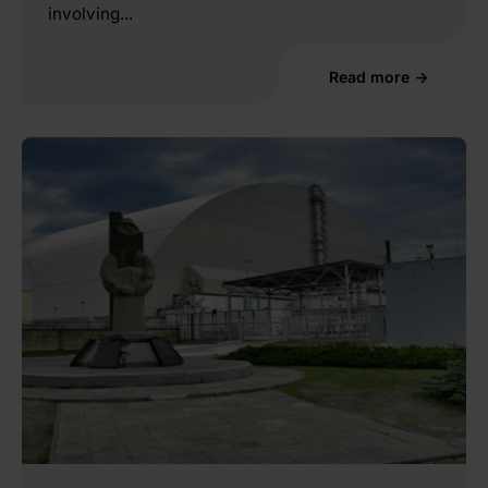
involving...
Read more →