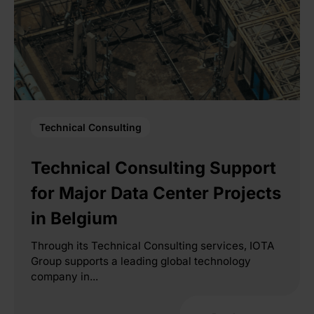
Technical Consulting
Technical Consulting Support
for Major Data Center Projects
in Belgium
Through its Technical Consulting services, IOTA
Group supports a leading global technology
company in...