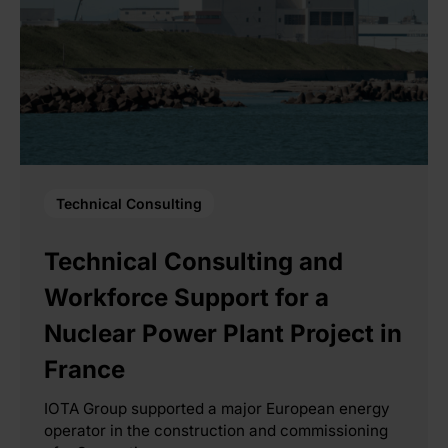
Technical Consulting
Technical Consulting and
Workforce Support for a
Nuclear Power Plant Project in
France
IOTA Group supported a major European energy
operator in the construction and commissioning