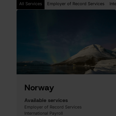
All Services
Employer of Record Services
Int
Norway
Available services
Employer of Record Services
International Payroll