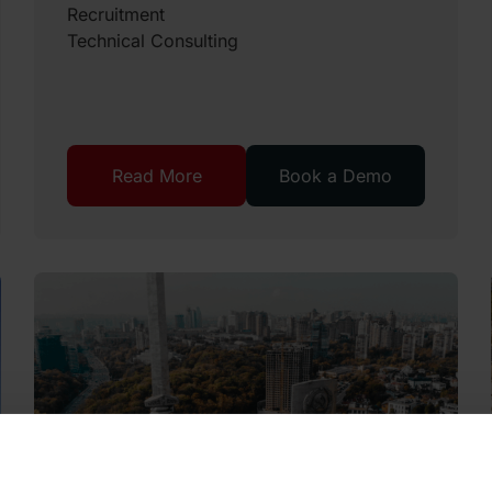
Recruitment
Technical Consulting
Read More
Book a Demo