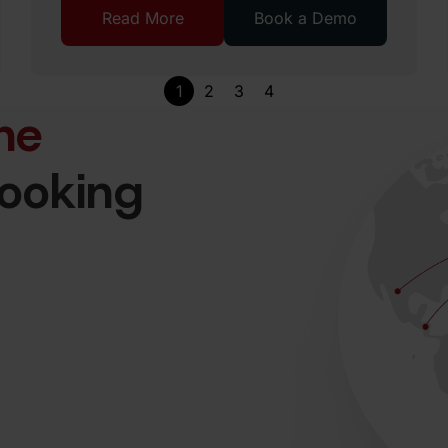
Read More
Book a Demo
1
2
3
4
he
looking