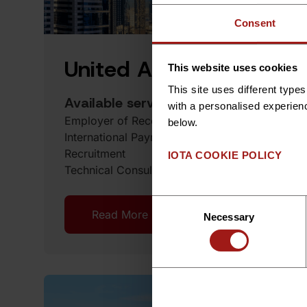
Consent
United Arab Emirates
This website uses cookies
This site uses different typ
Available services
with a personalised experien
Employer of Record Services
below.
International Payroll
Recruitment
IOTA COOKIE POLICY
Technical Consulting
Consent
Read More
Book a Demo
Necessary
Selection