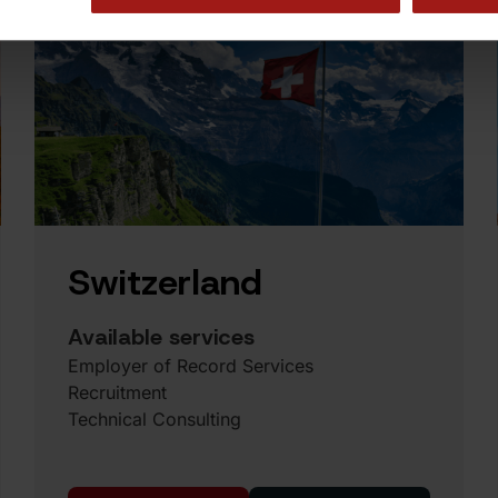
Switzerland
Available services
Employer of Record Services
Recruitment
Technical Consulting