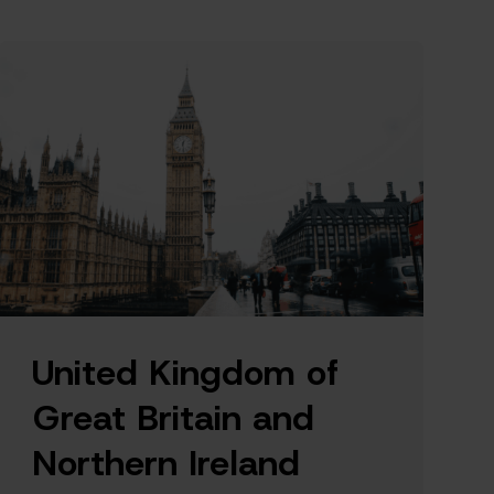
United Kingdom of
Great Britain and
Northern Ireland