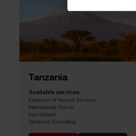
Tanzania
Available services
Employer of Record Services
International Payroll
Recruitment
Technical Consulting