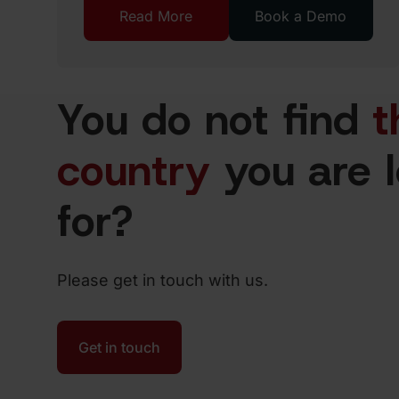
Read More
Book a Demo
You do not find
t
country
you are 
for?
Please get in touch with us.
Get in touch