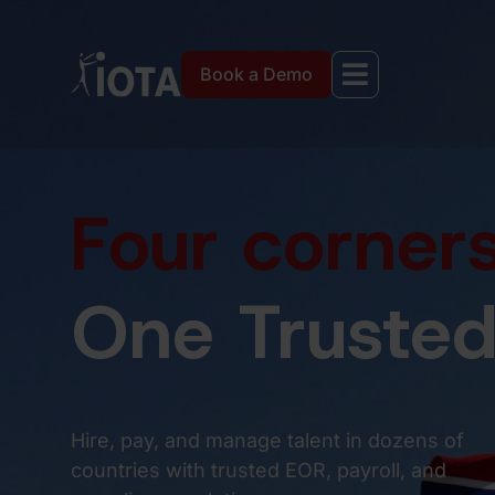
Book a Demo
Four corners
One Trusted
Hire, pay, and manage talent in dozens of
countries with trusted EOR, payroll, and