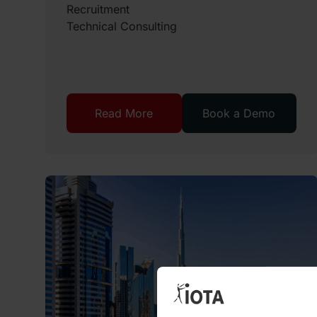
Recruitment
Technical Consulting
Read More
Book a Demo