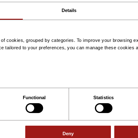
Details
Ukraine
es of cookies, grouped by categories. To improve your browsing 
Available services
ce tailored to your preferences, you can manage these cookies 
Employer of Record Services
International Payroll
Recruitment
Technical Consulting
Read More
Book a Demo
Functional
Statistics
Deny