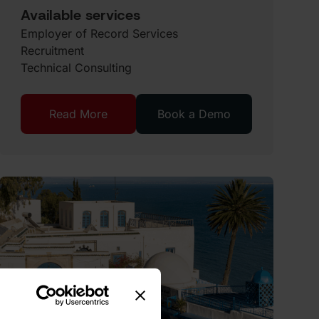
Available services
Employer of Record Services
Recruitment
Technical Consulting
Read More
Book a Demo