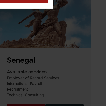
Senegal
Available services
Employer of Record Services
International Payroll
Recruitment
Technical Consulting