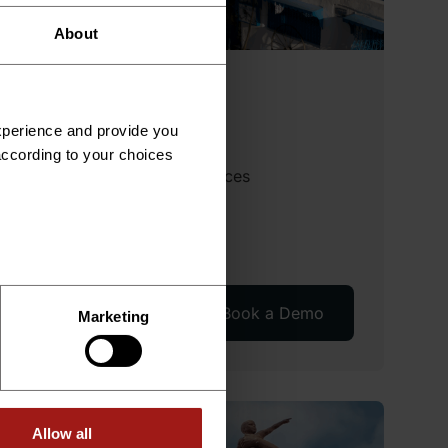
About
Tunisia
experience and provide you
Available services
according to your choices
Employer of Record Services
International Payroll
Recruitment
Technical Consulting
Read More
Book a Demo
Marketing
Allow all