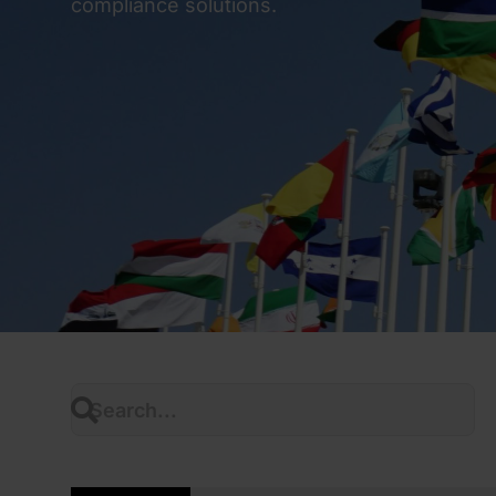
compliance solutions.