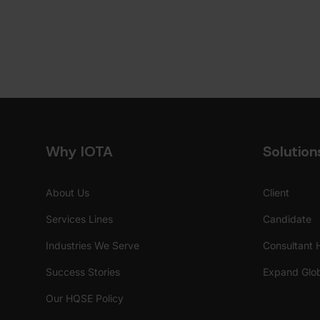
Why IOTA
Solution
About Us
Client
Services Lines
Candidate
Industries We Serve
Consultant 
Success Stories
Expand Glob
Our HQSE Policy