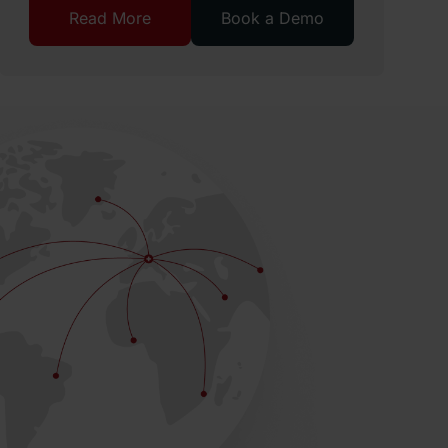
Read More
Book a Demo