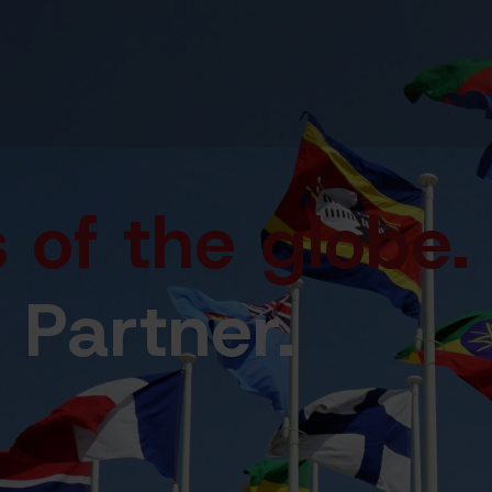
 of the globe
.
 Partner.