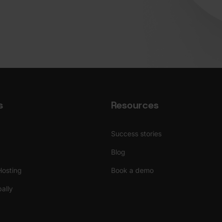
s
Resources
Success stories
Blog
Hosting
Book a demo
ally