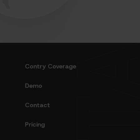
Contry Coverage
Demo
Contact
Pricing