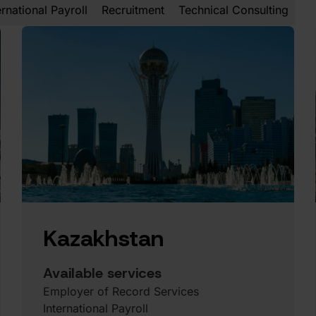
ernational Payroll
Recruitment
Technical Consulting
Kazakhstan
Available services
Employer of Record Services
International Payroll