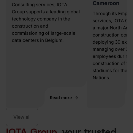
Cameroon
Consulting services, IOTA
Group supports a leading global
Through its Emplo
technology company in the
services, IOTA Gr
construction and
a major North Ame
commissioning of large-scale
construction comp
data centers in Belgium.
deploying 30 expat
managing over 300
employees during 
construction of foo
stadiums for the A
Nations.
Read more
View all
IOTA Group
, your trusted