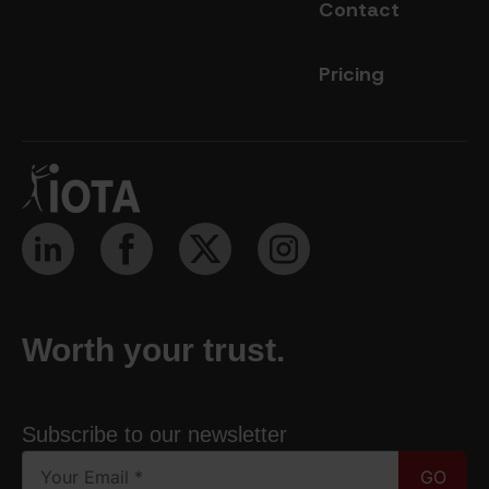
Contact
Pricing
Worth your trust.
Subscribe to our newsletter