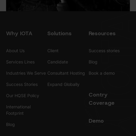
Why IOTA
Solutions
Resources
About Us
Client
Success stories
Services Lines
Candidate
Blog
Industries We Serve
Consultant Hosting
Book a demo
Success Stories
Expand Globally
Contry
Our HQSE Policy
Coverage
International
Footprint
Demo
Blog