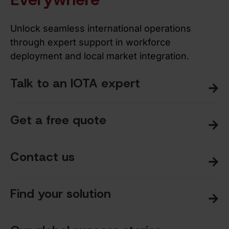
Unlock seamless international operations
through expert support in workforce
deployment and local market integration.
Talk to an IOTA expert
Get a free quote
Contact us
Find your solution