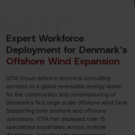
NEED
Expert Workforce
Deployment for Denmark’s
Offshore Wind Expansion
IOTA Group delivers technical consulting
services to a global renewable energy leader
for the construction and commissioning of
Denmark’s first large-scale offshore wind farm.
Supporting both onshore and offshore
operations, IOTA has deployed over 15
specialized expatriates across multiple