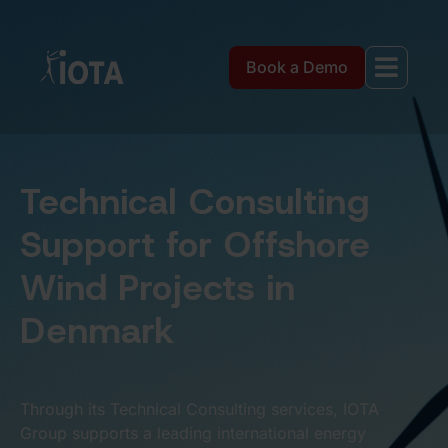
Book a Demo
Technical Consulting
Support for Offshore
Wind Projects in
Denmark
Through its Technical Consulting services, IOTA
Group supports a leading international energy