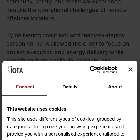
continuity, safety, and technical excellence
despite the operational challenges of remote
offshore locations.
By delivering compliant and ready-to-deploy
personnel, IOTA allowed the client to focus on
project execution and energy delivery while
benefiting from a reliable, scalable, and
compliant workforce management model.
SUCCESS
Measurable
Project
Consent
Details
About
Success
This website uses cookies
IOTA Group successfully supported Denmark’s
This site uses different types of cookies, grouped by
first offshore wind project by providing 15
categories. To improve your browsing experience and
expert consultants and managing all HR,
provide you with a personalised experience tailored to