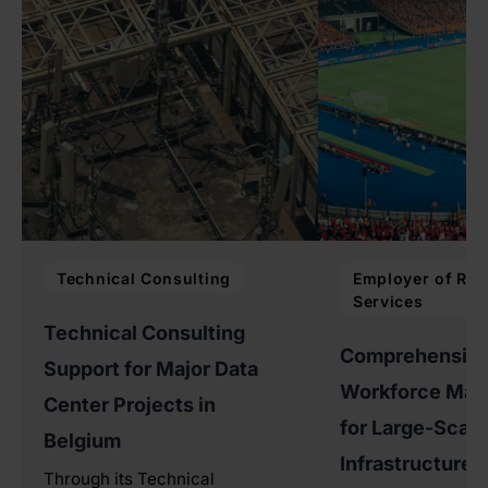
Technical Consulting
Employer of Rec
Services
Technical Consulting
Comprehensiv
Support for Major Data
Workforce Ma
Center Projects in
for Large-Scale
Belgium
Infrastructure P
Through its Technical