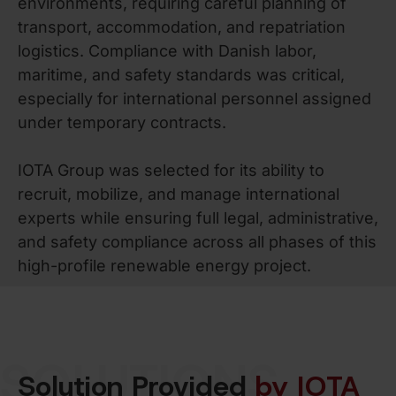
environments, requiring careful planning of
transport, accommodation, and repatriation
logistics. Compliance with Danish labor,
maritime, and safety standards was critical,
especially for international personnel assigned
under temporary contracts.
IOTA Group was selected for its ability to
recruit, mobilize, and manage international
experts while ensuring full legal, administrative,
and safety compliance across all phases of this
high-profile renewable energy project.
SOLUTIONS
Solution Provided
by IOTA