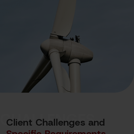
CHALLENGES
Client Challenges and
Specific Requirements