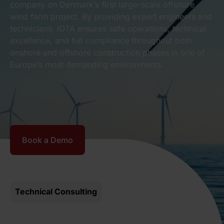
company on Denmark’s first large-scale offshore
wind farm project. By providing expert engineers and
technicians, IOTA ensures safe operations, technical
excellence, and full compliance throughout both
onshore and offshore construction phases in one of
Europe’s most demanding environments.
Book a Demo
Technical Consulting