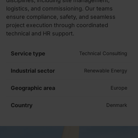
disciplines, including site management,
logistics, and commissioning. Our teams
ensure compliance, safety, and seamless
project execution through coordinated
technical and HR support.
Service type
Technical Consulting
Industrial sector
Renewable Energy
Geographic area
Europe
Country
Denmark