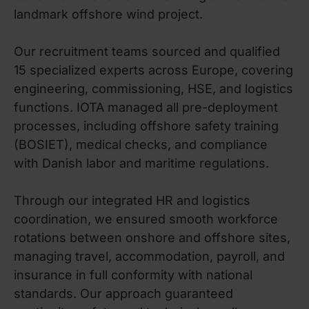
landmark offshore wind project.
Our recruitment teams sourced and qualified
15 specialized experts across Europe, covering
engineering, commissioning, HSE, and logistics
functions. IOTA managed all pre-deployment
processes, including offshore safety training
(BOSIET), medical checks, and compliance
with Danish labor and maritime regulations.
Through our integrated HR and logistics
coordination, we ensured smooth workforce
rotations between onshore and offshore sites,
managing travel, accommodation, payroll, and
insurance in full conformity with national
standards. Our approach guaranteed