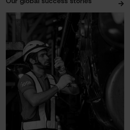
Our global success stories