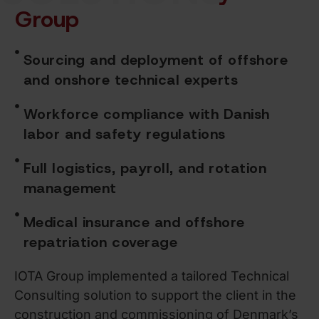
Group
Sourcing and deployment of offshore
and onshore technical experts
Workforce compliance with Danish
labor and safety regulations
Full logistics, payroll, and rotation
management
Medical insurance and offshore
repatriation coverage
IOTA Group implemented a tailored Technical
Consulting solution to support the client in the
construction and commissioning of Denmark’s