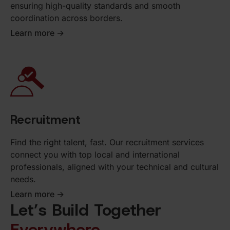
ensuring high-quality standards and smooth
coordination across borders.
Learn more ->
Recruitment
Find the right talent, fast. Our recruitment services
connect you with top local and international
professionals, aligned with your technical and cultural
needs.
Learn more ->
Let’s Build Together
Everywhere