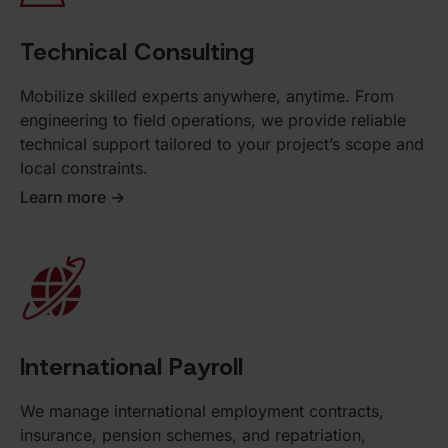
Technical Consulting
Mobilize skilled experts anywhere, anytime. From
engineering to field operations, we provide reliable
technical support tailored to your project’s scope and
local constraints.
Learn more ->
International Payroll
We manage international employment contracts,
insurance, pension schemes, and repatriation,