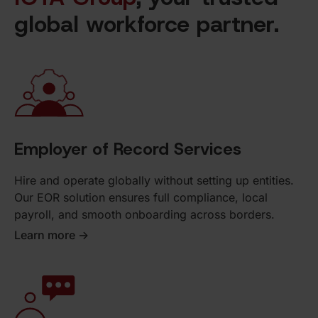
global workforce partner.
Employer of Record Services
Hire and operate globally without setting up entities.
Our EOR solution ensures full compliance, local
payroll, and smooth onboarding across borders.
Learn more ->