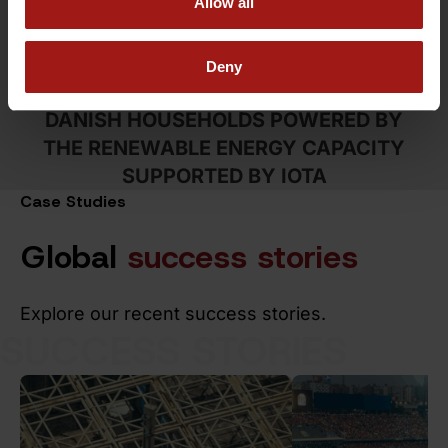
Allow all
COMPLETION
1,000,000
+
Deny
DANISH HOUSEHOLDS POWERED BY
THE RENEWABLE ENERGY CAPACITY
SUPPORTED BY IOTA
Case Studies
Global
success stories
Explore our recent success stories.
SUCCESS STORIES