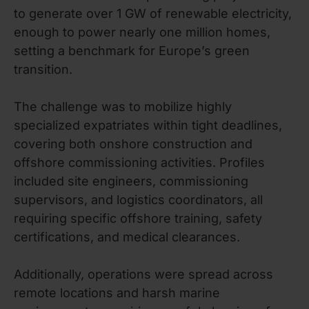
to generate over 1 GW of renewable electricity,
enough to power nearly one million homes,
setting a benchmark for Europe’s green
transition.
The challenge was to mobilize highly
specialized expatriates within tight deadlines,
covering both onshore construction and
offshore commissioning activities. Profiles
included site engineers, commissioning
supervisors, and logistics coordinators, all
requiring specific offshore training, safety
certifications, and medical clearances.
Additionally, operations were spread across
remote locations and harsh marine