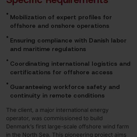
Mobilization of expert profiles for
offshore and onshore operations
Ensuring compliance with Danish labor
and maritime regulations
Coordinating international logistics and
certifications for offshore access
Guaranteeing workforce safety and
continuity in remote conditions
The client, a major international energy
operator, was commissioned to build
Denmark’s first large-scale offshore wind farm
in the North Sea. This pioneering project aims